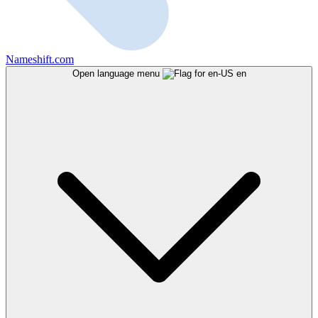
Nameshift.com
Open language menu
en