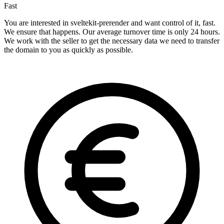
Fast
You are interested in sveltekit-prerender and want control of it, fast.
We ensure that happens. Our average turnover time is only 24 hours.
We work with the seller to get the necessary data we need to transfer
the domain to you as quickly as possible.