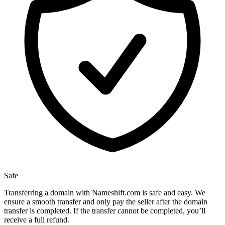
Safe
Transferring a domain with Nameshift.com is safe and easy. We
ensure a smooth transfer and only pay the seller after the domain
transfer is completed. If the transfer cannot be completed, you’ll
receive a full refund.