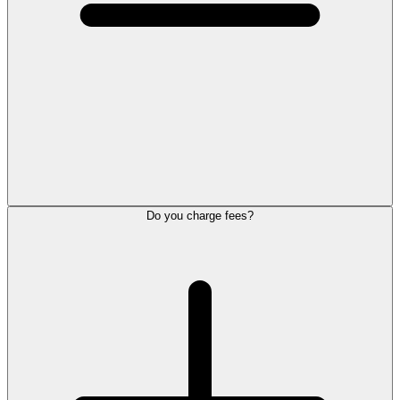
Do you charge fees?