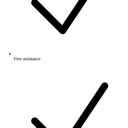
Free
assistance