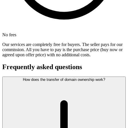
No fees
Our services are completely free for buyers. The seller pays for our
commission. All you have to pay is the purchase price (buy now or
agreed upon offer price) with no additional costs.
Frequently asked questions
How does the transfer of domain ownership work?