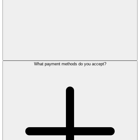
What payment methods do you accept?