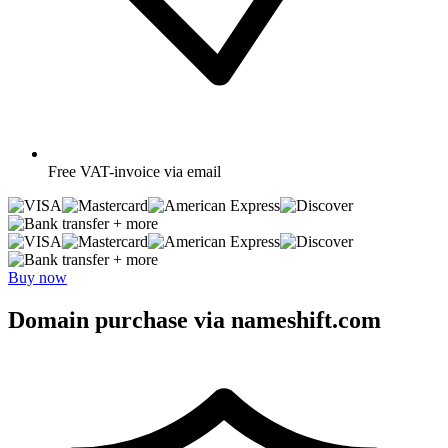
Free
VAT-invoice via email
+ more
+ more
Buy now
Domain purchase via nameshift.com