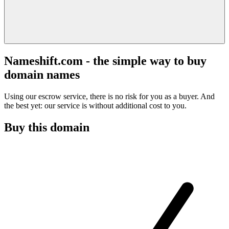
Nameshift.com - the simple way to buy
domain names
Using our escrow service, there is no risk for you as a buyer. And
the best yet: our service is without additional cost to you.
Buy this domain