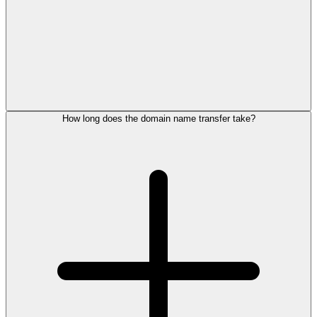
How long does the domain name transfer take?