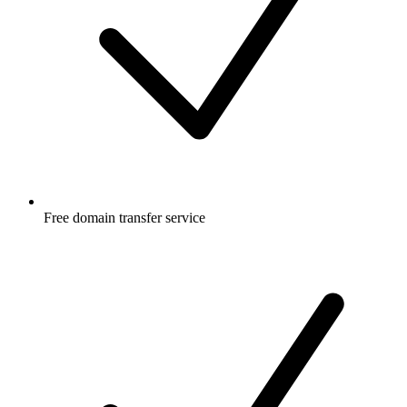
Free
domain transfer service